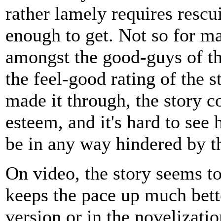
rather lamely requires rescu
enough to get. Not so for m
amongst the good-guys of the
the feel-good rating of the 
made it through, the story 
esteem, and it's hard to see 
be in any way hindered by th
On video, the story seems to
keeps the pace up much bett
version or in the novelizati