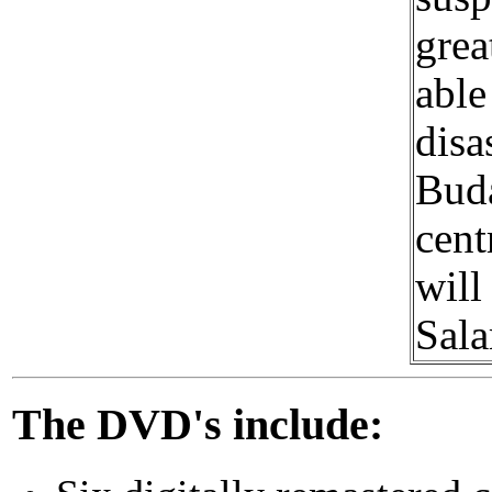
grea
able
disa
Buda
cent
will
Sala
The DVD's include: