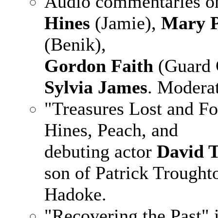
Audio commentaries on
Hines
(Jamie),
Mary 
(Benik),
Gordon Faith
(Guard 
Sylvia James
. Modera
"Treasures Lost and Fo
Hines, Peach, and
debuting actor
David 
son of Patrick Troughto
Hadoke.
"Recovering the Past" 