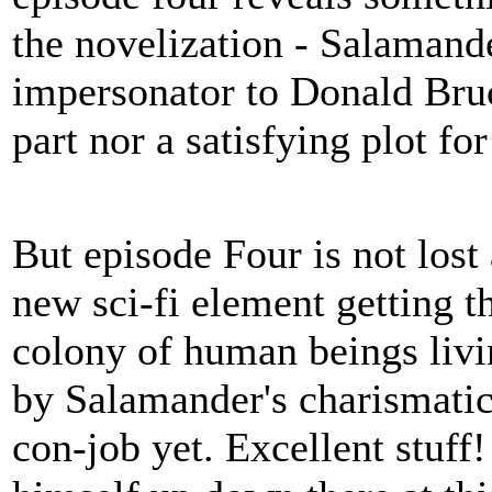
the novelization - Salamande
impersonator to Donald Bruc
part nor a satisfying plot fo
But episode Four is not lost 
new sci-fi element getting t
colony of human beings livi
by Salamander's charismatic
con-job yet. Excellent stuf