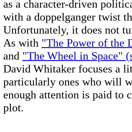
as a character-driven politica
with a doppelganger twist t
Unfortunately, it does not tur
As with
"The Power of the D
and
"The Wheel in Space" (s
David Whitaker focuses a lit
particularly ones who will w
enough attention is paid to c
plot.