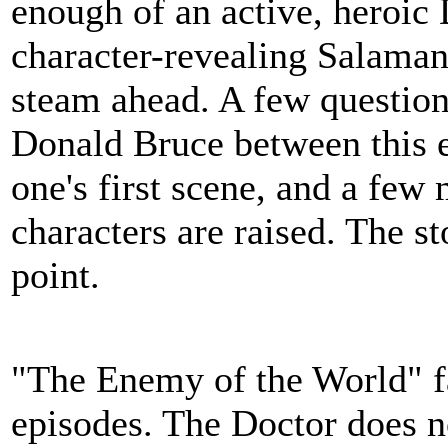
enough of an active, heroic 
character-revealing Salamand
steam ahead. A few questio
Donald Bruce between this e
one's first scene, and a few
characters are raised. The sto
point.
"The Enemy of the World" fal
episodes. The Doctor does no