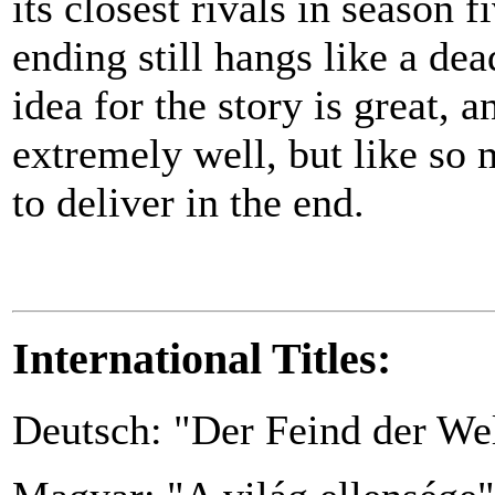
its closest rivals in season 
ending still hangs like a dea
idea for the story is great, 
extremely well, but like so 
to deliver in the end.
International Titles:
Deutsch: "Der Feind der We