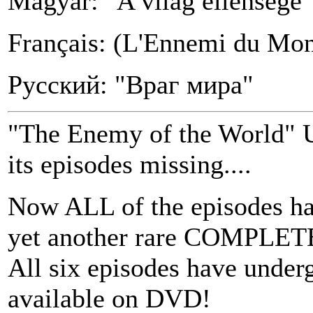
Magyar: "A világ ellensége"
Français: (L'Ennemi du Mo
Русский: "Враг мира"
"The Enemy of the World" 
its episodes missing....
Now ALL of the episodes ha
yet another rare COMPLETE 
All six episodes have under
available on DVD!