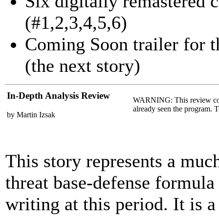
Six digitally remastered 
(#1,2,3,4,5,6)
Coming Soon trailer for 
(the next story)
In-Depth Analysis Review
WARNING: This review co
already seen the program. T
by Martin Izsak
This story represents a muc
threat base-defense formula
writing at this period. It is 