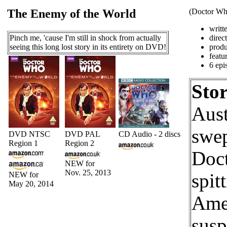
The Enemy of the World
(Doctor Who
writt
Pinch me, 'cause I'm still in shock from actually
direc
seeing this long lost story in its entirety on DVD!
produ
featu
6 epi
Stor
Aust
swep
DVD NTSC
DVD PAL
CD Audio - 2 discs
Region 1
Region 2
Doct
NEW for
Nov. 25, 2013
NEW for
spit
May 20, 2014
Amer
susp