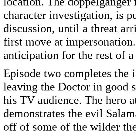
location. The doppelganger 
character investigation, is p
discussion, until a threat a
first move at impersonation..
anticipation for the rest of a
Episode two completes the i
leaving the Doctor in good 
his TV audience. The hero at
demonstrates the evil Salama
off of some of the wilder th