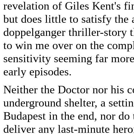
revelation of Giles Kent's fi
but does little to satisfy the 
doppelganger thriller-story t
to win me over on the compl
sensitivity seeming far more
early episodes.
Neither the Doctor nor his 
underground shelter, a setti
Budapest in the end, nor do
deliver any last-minute hero