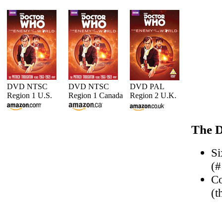
DVD NTSC
DVD NTSC
DVD PAL
Region 1 U.S.
Region 1 Canada
Region 2 U.K.
The D
Si
(#
Co
(t