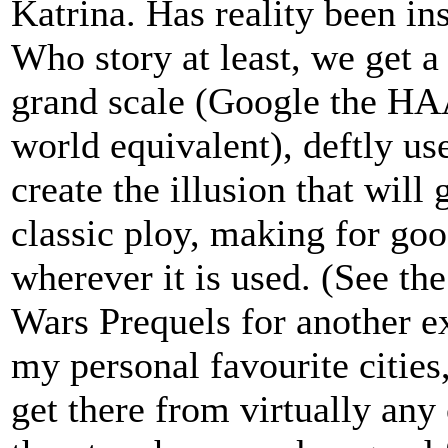
Katrina. Has reality been ins
Who story at least, we get a 
grand scale (Google the HAA
world equivalent), deftly us
create the illusion that wil
classic ploy, making for goo
wherever it is used. (See the
Wars Prequels for another e
my personal favourite cities
get there from virtually any 