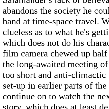
abandons the society he coul
hand at time-space travel. W
clueless as to what he's get
which does not do his charac
film camera chewed up half o
the long-awaited meeting of h
too short and anti-climactic
set-up in earlier parts of th
continue on to watch the ne
story, which does at least de