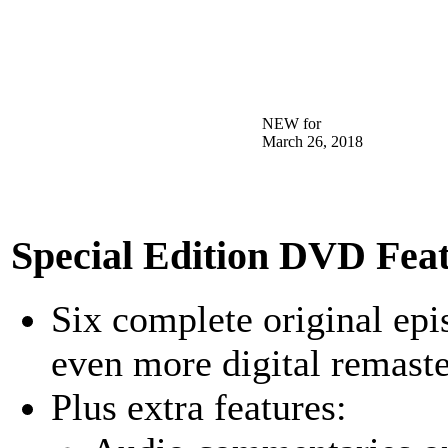
NEW for
March 26, 2018
Special Edition DVD Feat
Six complete original epis
even more digital remaste
Plus extra features: