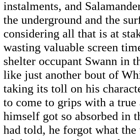
instalments, and Salamander
the underground and the sur
considering all that is at sta
wasting valuable screen time
shelter occupant Swann in th
like just another bout of Wh
taking its toll on his charac
to come to grips with a true 
himself got so absorbed in th
had told, he forgot what the 