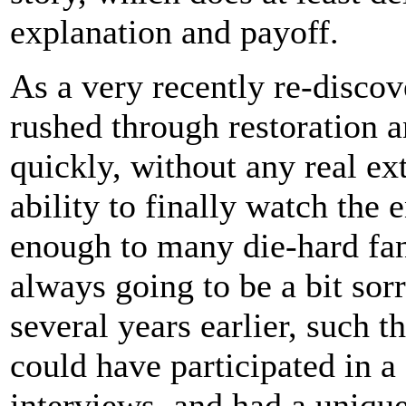
explanation and payoff.
As a very recently re-discov
rushed through restoration 
quickly, without any real ex
ability to finally watch the e
enough to many die-hard fans
always going to be a bit sorr
several years earlier, such th
could have participated in 
interviews, and had a unique