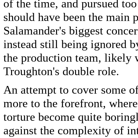
of the time, and pursued to
should have been the main p
Salamander's biggest concern
instead still being ignored b
the production team, likely w
Troughton's double role.
An attempt to cover some of 
more to the forefront, where
torture become quite boring
against the complexity of in