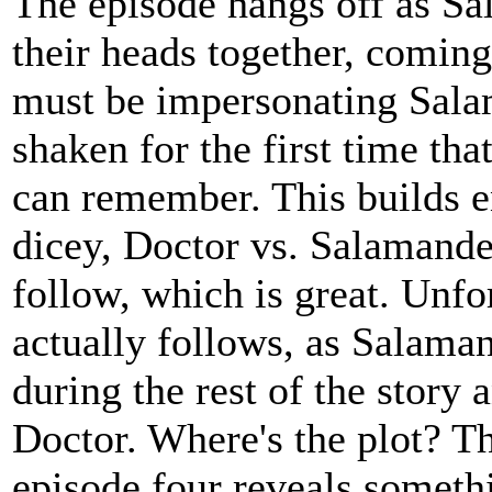
The episode hangs off as S
their heads together, comin
must be impersonating Sala
shaken for the first time tha
can remember. This builds e
dicey, Doctor vs. Salamander 
follow, which is great. Unfor
actually follows, as Salama
during the rest of the story 
Doctor. Where's the plot? T
episode four reveals someth