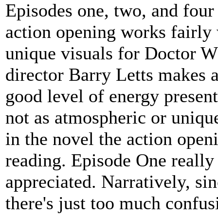
Episodes one, two, and four 
action opening works fairly 
unique visuals for Doctor W
director Barry Letts makes a
good level of energy present 
not as atmospheric or uniq
in the novel the action open
reading. Episode One really 
appreciated. Narratively, s
there's just too much confusi