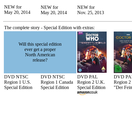
NEW for
NEW for
NEW for
May 20, 2014
May 20, 2014
Nov. 25, 2013
The complete story - Special Edition with extras:
Will this special edition
ever get a proper
North American
release?
DVD NTSC
DVD NTSC
DVD PAL
DVD PA
Region 1 U.S.
Region 1 Canada
Region 2 U.K.
Region 2
Special Edition
Special Edition
Special Edition
"Der Fein