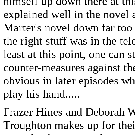
himself up down there at this
explained well in the novel a
Marter's novel down far too 
the right stuff was in the tel
least at this point, one can s
counter-measures against t
obvious in later episodes whe
play his hand.....
Frazer Hines and Deborah Wa
Troughton makes up for thei