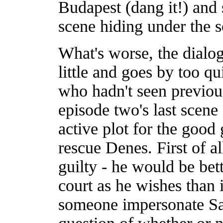
Budapest (dang it!) and 
scene hiding under the s
What's worse, the dialog
little and goes by too q
who hadn't seen previous
episode two's last scene
active plot for the good 
rescue Denes. First of a
guilty - he would be bet
court as he wishes than 
someone impersonate Sa