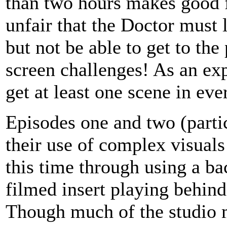
than two hours makes good f
unfair that the Doctor must 
but not be able to get to the 
screen challenges! As an ex
get at least one scene in ever
Episodes one and two (partic
their use of complex visual
this time through using a ba
filmed insert playing behind 
Though much of the studio ma