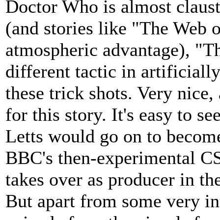
Doctor Who is almost claustr
(and stories like "The Web o
atmospheric advantage), "T
different tactic in artificia
these trick shots. Very nice
for this story. It's easy to s
Letts would go on to become
BBC's then-experimental C
takes over as producer in the
But apart from some very in