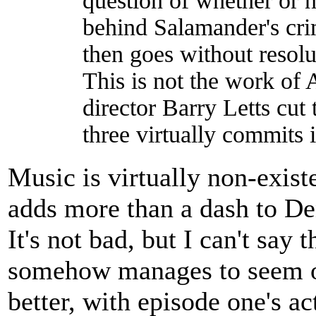
question of whether or no
behind Salamander's cri
then goes without resolu
This is not the work of 
director Barry Letts cut
three virtually commits i
Music is virtually non-exist
adds more than a dash to Den
It's not bad, but I can't say t
somehow manages to seem ou
better, with episode one's a