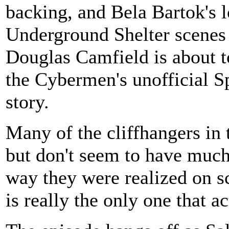
backing, and Bela Bartok's 
Underground Shelter scenes i
Douglas Camfield is about to
the Cybermen's unofficial S
story.
Many of the cliffhangers in t
but don't seem to have much
way they were realized on sc
is really the only one that 