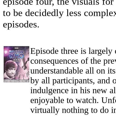
episode four, the visuals f
to be decidedly less complex
episodes.
Episode three is largely
consequences of the prev
understandable all on it
by all participants, and
indulgence in his new alt
enjoyable to watch. Unfo
virtually nothing to do i