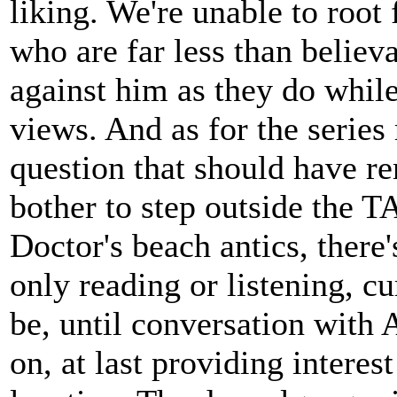
liking. We're unable to root 
who are far less than believa
against him as they do while
views. And as for the series 
question that should have r
bother to step outside the T
Doctor's beach antics, there'
only reading or listening, cu
be, until conversation with 
on, at last providing interes