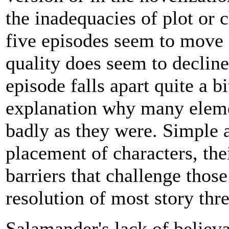
the inadequacies of plot or c
five episodes seem to move 
quality does seem to decline
episode falls apart quite a b
explanation why many elemen
badly as they were. Simple 
placement of characters, the
barriers that challenge thos
resolution of most story th
Salamander's lack of believ