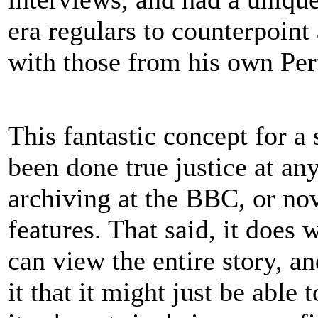
era regulars to counterpoint 
with those from his own Per
This fantastic concept for a 
been done true justice at any
archiving at the BBC, or no
features. That said, it does
can view the entire story, an
it that it might just be able