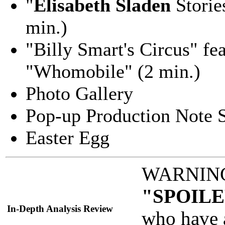
"
Elisabeth Sladen
Storie
min.)
"Billy Smart's Circus" fe
"Whomobile" (2 min.)
Photo Gallery
Pop-up Production Note S
Easter Egg
WARNING: 
"SPOILE
In-Depth Analysis Review
who have 