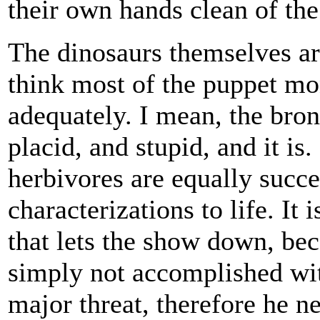
their own hands clean of th
The dinosaurs themselves ar
think most of the puppet mons
adequately. I mean, the bron
placid, and stupid, and it is
herbivores are equally succe
characterizations to life. It
that lets the show down, bec
simply not accomplished wit
major threat, therefore he 