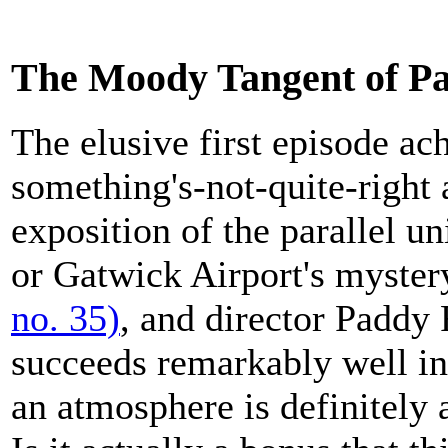
The Moody Tangent of P
The elusive first episode ac
something's-not-quite-right 
exposition of the parallel u
or Gatwick Airport's myste
no. 35)
, and director Paddy 
succeeds remarkably well in 
an atmosphere is definitely 