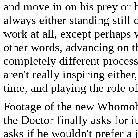
and move in on his prey or h
always either standing still 
work at all, except perhaps 
other words, advancing on t
completely different proces
aren't really inspiring either
time, and playing the role of
Footage of the new Whomobi
the Doctor finally asks for i
asks if he wouldn't prefer a 