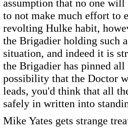
assumption that no one will
to not make much effort to e
revolting Hulke habit, howev
the Brigadier holding such a
situation, and indeed it is st
the Brigadier has pinned all
possibility that the Doctor 
leads, you'd think that all 
safely in written into standi
Mike Yates gets strange trea