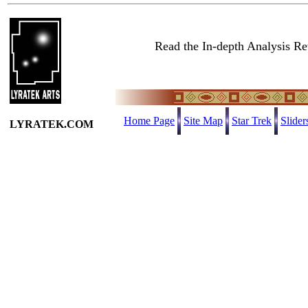
Read the In-depth Analysis Re
Home Page
Site Map
Star Trek
Slider
LYRATEK.COM