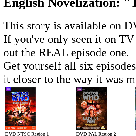
English Novelization: "
This story is available on
If you've only seen it on TV
out the REAL episode one.
Get yourself all six episo
it closer to the way it was m
DVD NTSC Region 1
DVD PAL Region 2