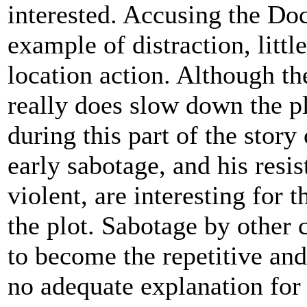
interested. Accusing the Doct
example of distraction, litt
location action. Although the 
really does slow down the pl
during this part of the stor
early sabotage, and his resi
violent, are interesting for t
the plot. Sabotage by other 
to become the repetitive and
no adequate explanation for