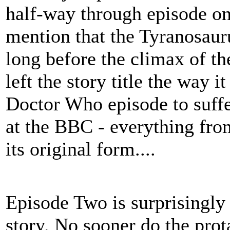
half-way through episode on
mention that the Tyranosaur
long before the climax of t
left the story title the way i
Doctor Who episode to suffe
at the BBC - everything from
its original form....
Episode Two is surprisingly
story. No sooner do the prota