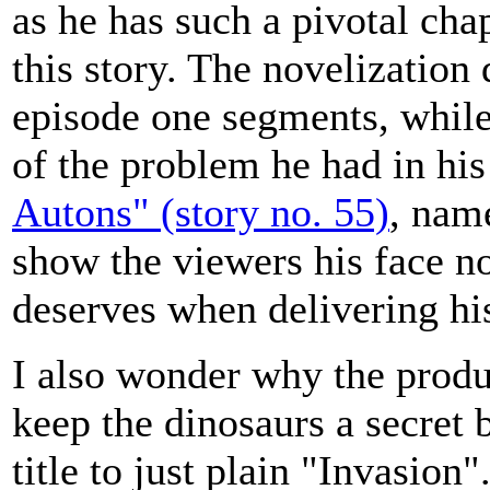
as he has such a pivotal chap
this story. The novelization 
episode one segments, while 
of the problem he had in hi
Autons" (story no. 55)
, nam
show the viewers his face n
deserves when delivering his
I also wonder why the produ
keep the dinosaurs a secret 
title to just plain "Invasion