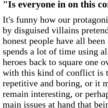
"Is everyone in on this c
It's funny how our protagon
by disguised villains preten
honest people have all been
spends a lot of time using a
heroes back to square one o
with this kind of conflict is
repetitive and boring, or it 
remain interesting, or perha
main issues at hand that b