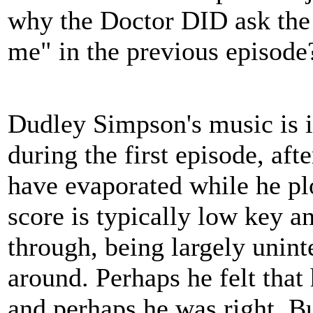
why the Doctor DID ask the B
me" in the previous episode
Dudley Simpson's music is i
during the first episode, aft
have evaporated while he pl
score is typically low key a
through, being largely uninte
around. Perhaps he felt tha
and perhaps he was right. Bu