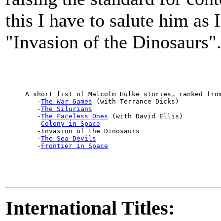
this I have to salute him as I
"Invasion of the Dinosaurs"
     A short list of Malcolm Hulke stories, ranked from
        -
The War Games
 (with Terrance Dicks)

        -
The Silurians
        -
The Faceless Ones
 (with David Ellis)

        -
Colony in Space
        -Invasion of the Dinosaurs

        -
The Sea Devils
        -
Frontier in Space
International Titles: