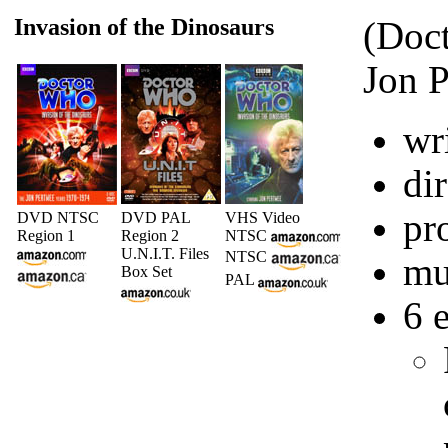
Invasion of the Dinosaurs
(Doct
Jon P
wr
di
pr
DVD NTSC
DVD PAL
VHS Video
Region 1
Region 2
NTSC
U.N.I.T. Files
NTSC
mu
Box Set
PAL
6 