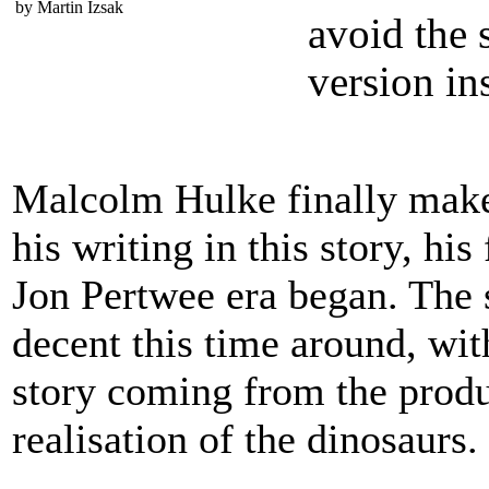
by Martin Izsak
avoid the 
version in
Malcolm Hulke finally make
his writing in this story, hi
Jon Pertwee era began. The s
decent this time around, wit
story coming from the produ
realisation of the dinosaurs.