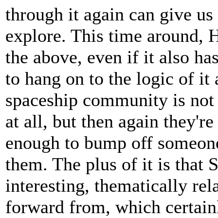
through it again can give u
explore. This time around, Hu
the above, even if it also h
to hang on to the logic of it 
spaceship community is not 
at all, but then again they're
enough to bump off someone 
them. The plus of it is that
interesting, thematically re
forward from, which certain