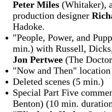
Peter Miles
(Whitaker),
production designer
Rich
Hadoke.
"People, Power, and Pupp
min.) with Russell, Dicks
Jon Pertwee
(The Doctor
"Now and Then" location 
Deleted scenes (5 min.)
Special Part Five commen
Benton) (10 min. duration