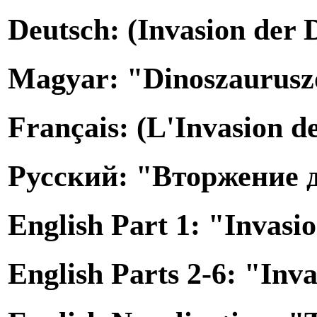
Deutsch: (Invasion der 
Magyar: "Dinoszauruszo
Français: (L'Invasion d
Русский: "Вторжение 
English Part 1: "Invasi
English Parts 2-6: "Inv