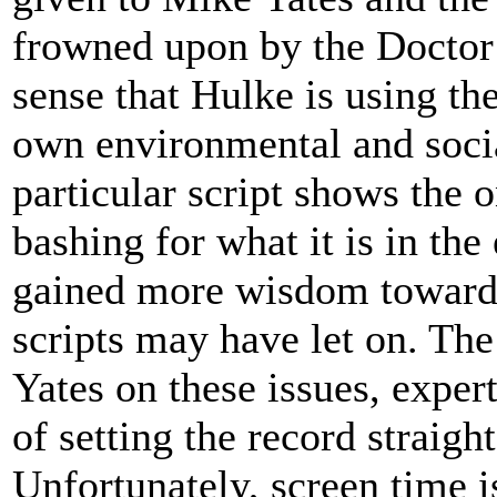
frowned upon by the Doctor 
sense that Hulke is using th
own environmental and socia
particular script shows the 
bashing for what it is in the
gained more wisdom towards 
scripts may have let on. The
Yates on these issues, exper
of setting the record straigh
Unfortunately, screen time i