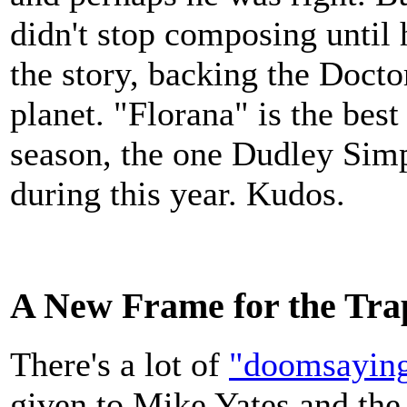
didn't stop composing until 
the story, backing the Doctor
planet. "Florana" is the best
season, the one Dudley Simp
during this year. Kudos.
A New Frame for the Tra
There's a lot of
"doomsayin
given to Mike Yates and the 