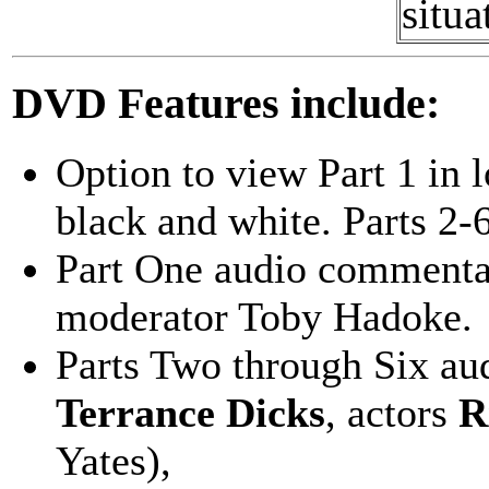
situa
DVD Features include:
Option to view Part 1 in l
black and white. Parts 2-6
Part One audio commenta
moderator Toby Hadoke.
Parts Two through Six au
Terrance Dicks
, actors
R
Yates),