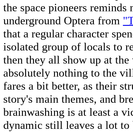
the space pioneers reminds 
underground Optera from
"T
that a regular character spe
isolated group of locals to r
then they all show up at the
absolutely nothing to the vil
fares a bit better, as their s
story's main themes, and brea
brainwashing is at least a vic
dynamic still leaves a lot to