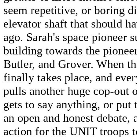
seem repetitive, or boring d
elevator shaft that should h
ago. Sarah's space pioneer s
building towards the pioneer
Butler, and Grover. When th
finally takes place, and eve
pulls another huge cop-out o
gets to say anything, or put
an open and honest debate, a
action for the UNIT troops t