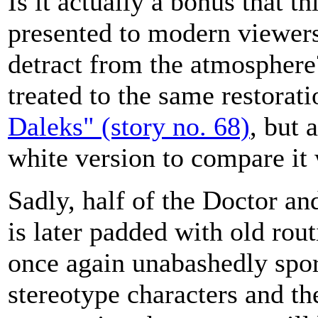
Is it actually a bonus that t
presented to modern viewers
detract from the atmosphere
treated to the same restorati
Daleks" (story no. 68)
, but 
white version to compare it 
Sadly, half of the Doctor an
is later padded with old ro
once again unabashedly spor
stereotype characters and th