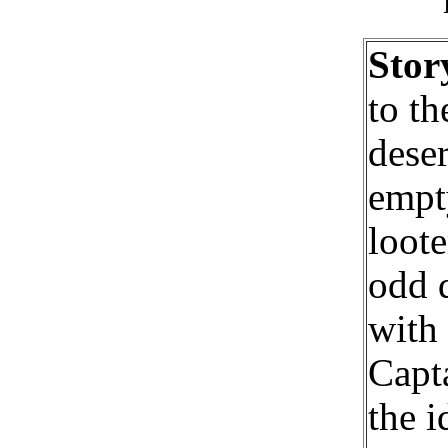
Stor
to th
dese
empty
loote
odd 
with 
Capta
the i