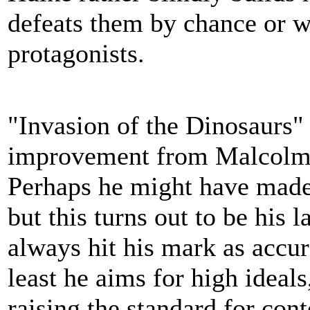
defeats them by chance or w
protagonists.
"Invasion of the Dinosaurs" 
improvement from Malcolm H
Perhaps he might have made
but this turns out to be his
always hit his mark as accur
least he aims for high ideal
raising the standard for con