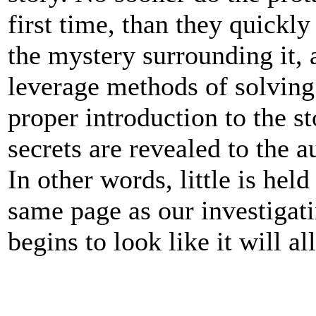
first time, than they quickl
the mystery surrounding it,
leverage methods of solving 
proper introduction to the s
secrets are revealed to the 
In other words, little is hel
same page as our investigati
begins to look like it will a