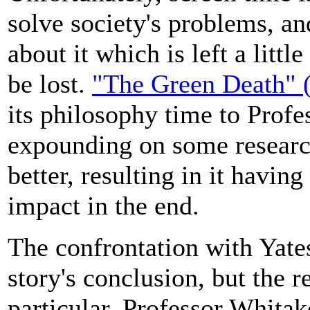
solve society's problems, a
about it which is left a littl
be lost.
"The Green Death" (
its philosophy time to Profe
expounding on some researc
better, resulting in it havi
impact in the end.
The confrontation with Yates 
story's conclusion, but the re
particular, Professor Whitak