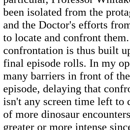
been isolated from the prota
and the Doctor's efforts fr
to locate and confront them.
confrontation is thus built u
final episode rolls. In my op
many barriers in front of th
episode, delaying that confro
isn't any screen time left to 
of more dinosaur encounters
greater or more intense sinc