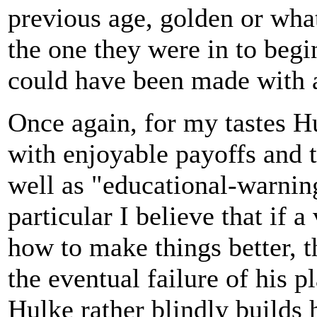
previous age, golden or whate
the one they were in to begi
could have been made with a
Once again, for my tastes Hu
with enjoyable payoffs and t
well as "educational-warning"
particular I believe that if 
how to make things better, 
the eventual failure of his p
Hulke rather blindly builds h