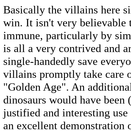
Basically the villains here 
win. It isn't very believable
immune, particularly by simp
is all a very contrived and 
single-handedly save everyon
villains promptly take care 
"Golden Age". An additional
dinosaurs would have been (
justified and interesting use
an excellent demonstration o