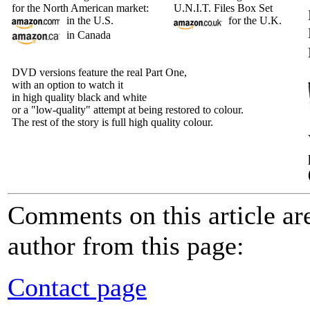
for the North American market:
U.N.I.T. Files Box Set
in the U.S.
for the U.K.
in Canada
DVD versions feature the real Part One,
with an option to watch it
in high quality black and white
or a "low-quality" attempt at being restored to colour.
The rest of the story is full high quality colour.
Comments on this article a
author from this page:
Contact page